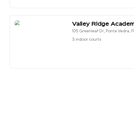
Valley Ridge Acade
105 Greenleaf Dr, Ponte Vedra, F
3 indoor courts