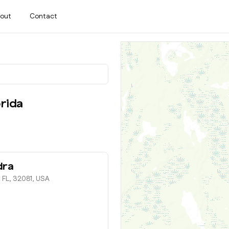
out
Contact
rida
dra
 FL, 32081, USA