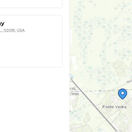
my
L, 32081, USA