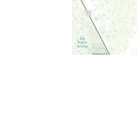
y
Company
 Courts
About Us
ar Me
Contact Us
Courts
Partners