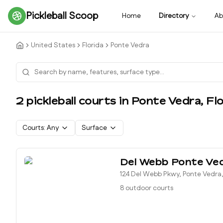
Pickleball Scoop
Home
Directory
Ab
United States
Florida
Ponte Vedra
2
pickleball court
s
in
Ponte Vedra
,
Flo
Courts:
Any
Surface
Del Webb Ponte Ve
124 Del Webb Pkwy, Ponte Vedra,
8 outdoor courts