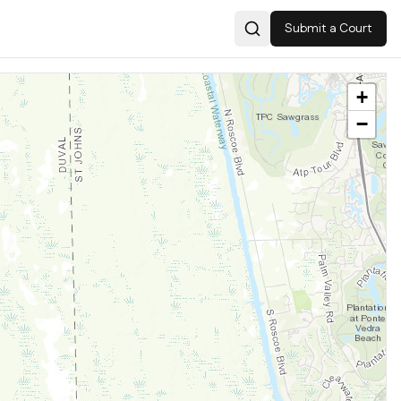
Submit a Court
Search
+
−