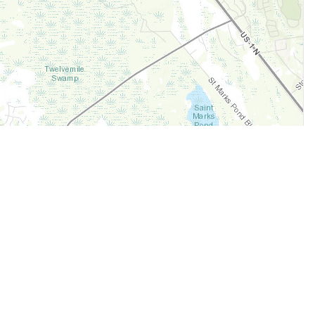
Legal
Terms of Service
Privacy Policy
Cookie Policy