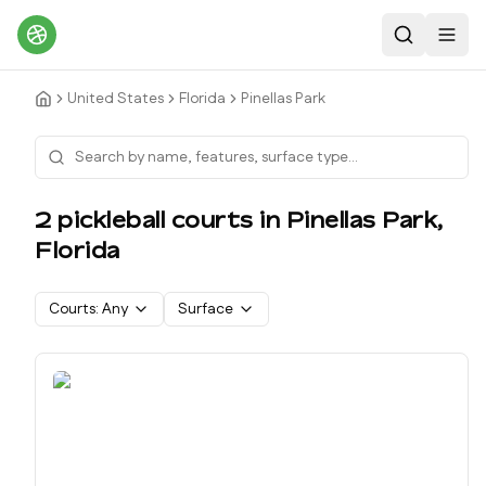
Search
Toggl
United States
Florida
Pinellas Park
2
pickleball court
s
in
Pinellas Park
,
Florida
Courts:
Any
Surface