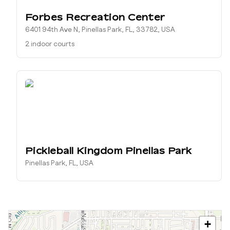
Forbes Recreation Center
6401 94th Ave N, Pinellas Park, FL, 33782, USA
2 indoor courts
Pickleball Kingdom Pinellas Park
Pinellas Park, FL, USA
+