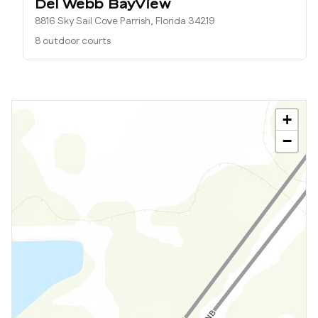
Del Webb BayView
8816 Sky Sail Cove Parrish, Florida 34219
8 outdoor courts
+
−