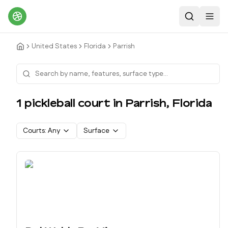
Search
Toggl
United States
Florida
Parrish
1
pickleball court
in
Parrish
,
Florida
Courts:
Any
Surface