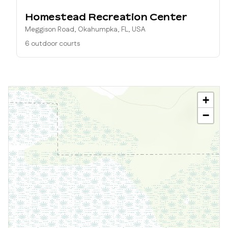
Homestead Recreation Center
Meggison Road, Okahumpka, FL, USA
6 outdoor courts
+
−