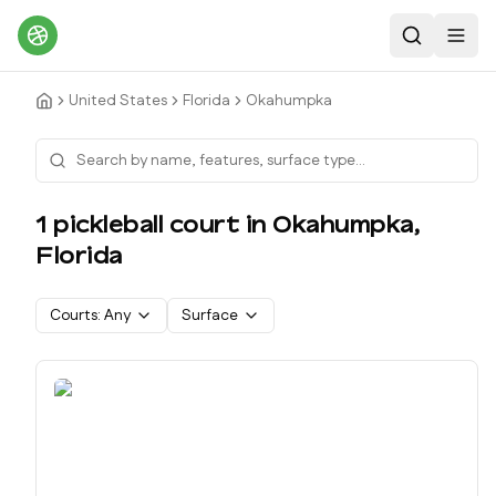
Search
Toggl
United States
Florida
Okahumpka
1
pickleball court
in
Okahumpka
,
Florida
Courts:
Any
Surface