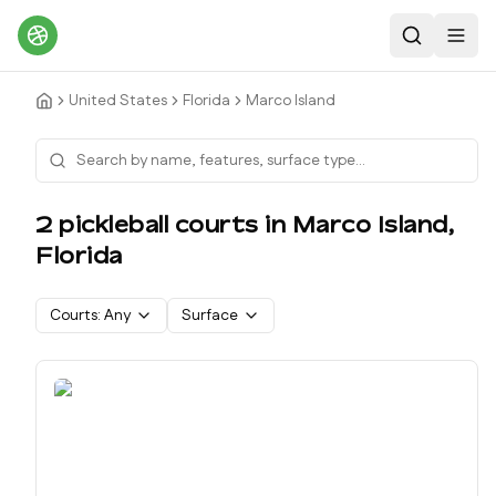
Search
Toggl
United States
Florida
Marco Island
2
pickleball court
s
in
Marco Island
,
Florida
Courts:
Any
Surface