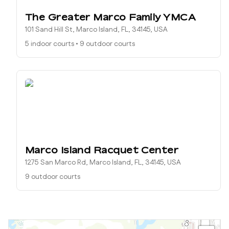
The Greater Marco Family YMCA
101 Sand Hill St, Marco Island, FL, 34145, USA
5 indoor courts
•
9 outdoor courts
Marco Island Racquet Center
1275 San Marco Rd, Marco Island, FL, 34145, USA
9 outdoor courts