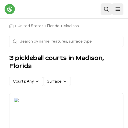
Search
Toggl
United States
Florida
Madison
3
pickleball court
s
in
Madison
,
Florida
Courts:
Any
Surface