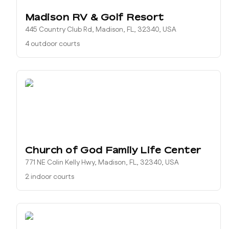
Madison RV & Golf Resort
445 Country Club Rd, Madison, FL, 32340, USA
4 outdoor courts
Church of God Family Life Center
771 NE Colin Kelly Hwy, Madison, FL, 32340, USA
2 indoor courts