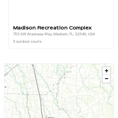
Madison Recreation Complex
753 SW Anastasia Way, Madison, FL, 32340, USA
3 outdoor courts
+
−