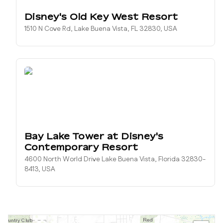
Disney's Old Key West Resort
1510 N Cove Rd, Lake Buena Vista, FL 32830, USA
Bay Lake Tower at Disney's
Contemporary Resort
4600 North World Drive Lake Buena Vista, Florida 32830-
8413, USA