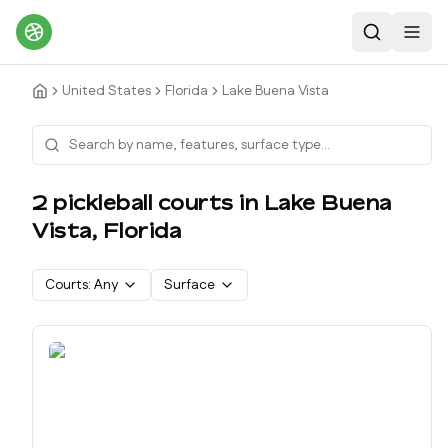
Search
Toggl
United States
Florida
Lake Buena Vista
2
pickleball court
s
in
Lake Buena
Vista
,
Florida
Courts:
Any
Surface