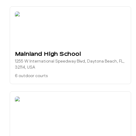
Mainland High School
1255 W International Speedway Blvd, Daytona Beach, FL,
32114, USA
6 outdoor courts