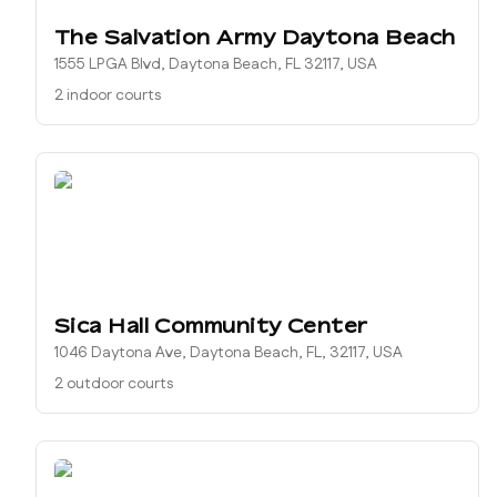
The Salvation Army Daytona Beach
1555 LPGA Blvd, Daytona Beach, FL 32117, USA
2 indoor courts
Sica Hall Community Center
1046 Daytona Ave, Daytona Beach, FL, 32117, USA
2 outdoor courts