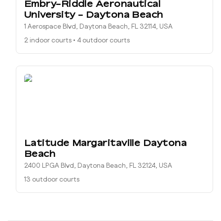
Embry-Riddle Aeronautical
University - Daytona Beach
1 Aerospace Blvd, Daytona Beach, FL 32114, USA
2 indoor courts
•
4 outdoor courts
Latitude Margaritaville Daytona
Beach
2400 LPGA Blvd, Daytona Beach, FL 32124, USA
13 outdoor courts