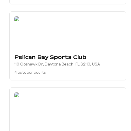
Pelican Bay Sports Club
110 Goshawk Dr, Daytona Beach, FL 32119, USA
4 outdoor courts