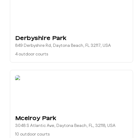
Derbyshire Park
849 Derbyshire Rd, Daytona Beach, FL 32117, USA
4 outdoor courts
Mcelroy Park
3048 S Atlantic Ave, Daytona Beach, FL, 32118, USA
10 outdoor courts