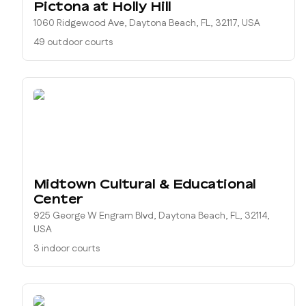
Pictona at Holly Hill
1060 Ridgewood Ave, Daytona Beach, FL, 32117, USA
49 outdoor courts
Midtown Cultural & Educational
Center
925 George W Engram Blvd, Daytona Beach, FL, 32114,
USA
3 indoor courts