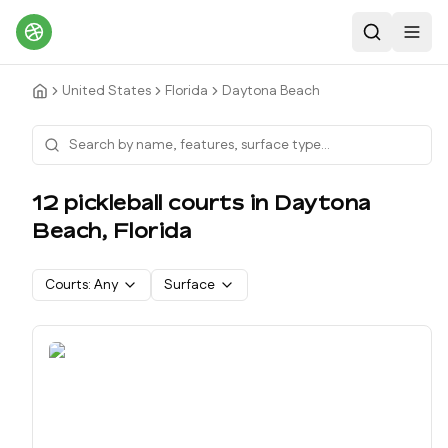
Search
Toggl
United States
Florida
Daytona Beach
12
pickleball court
s
in
Daytona
Beach
,
Florida
Courts:
Any
Surface