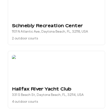
Schnebly Recreation Center
1101 N Atlantic Ave, Daytona Beach, FL, 32118, USA
2 outdoor courts
Halifax River Yacht Club
331 S Beach St, Daytona Beach, FL, 32114, USA
4 outdoor courts