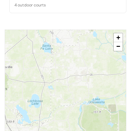
4 outdoor courts
+
−