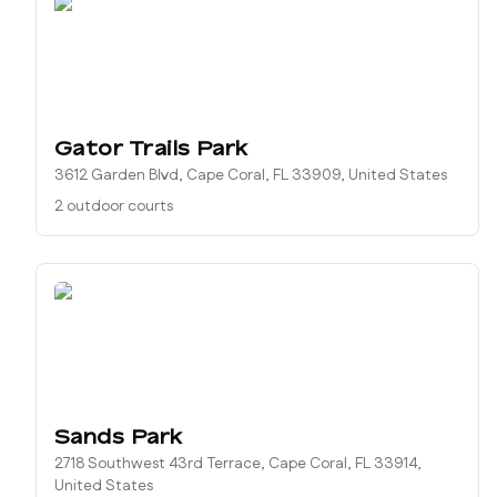
Gator Trails Park
3612 Garden Blvd, Cape Coral, FL 33909, United States
2 outdoor courts
Sands Park
2718 Southwest 43rd Terrace, Cape Coral, FL 33914,
United States