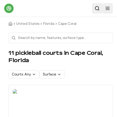
Search
Toggl
United States
Florida
Cape Coral
11
pickleball court
s
in
Cape Coral
,
Florida
Courts:
Any
Surface