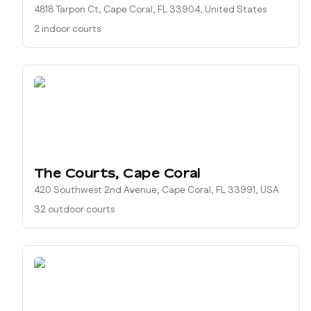
4818 Tarpon Ct, Cape Coral, FL 33904, United States
2 indoor courts
The Courts, Cape Coral
420 Southwest 2nd Avenue, Cape Coral, FL 33991, USA
32 outdoor courts