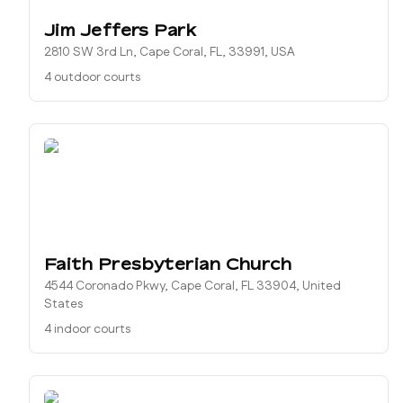
Jim Jeffers Park
2810 SW 3rd Ln, Cape Coral, FL, 33991, USA
4 outdoor courts
Faith Presbyterian Church
4544 Coronado Pkwy, Cape Coral, FL 33904, United
States
4 indoor courts