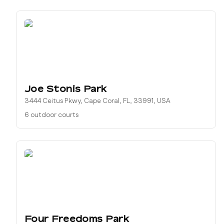
Joe Stonis Park
3444 Ceitus Pkwy, Cape Coral, FL, 33991, USA
6 outdoor courts
Four Freedoms Park