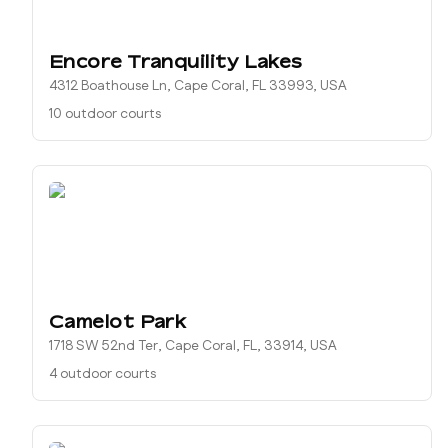
Encore Tranquility Lakes
4312 Boathouse Ln, Cape Coral, FL 33993, USA
10 outdoor courts
Camelot Park
1718 SW 52nd Ter, Cape Coral, FL, 33914, USA
4 outdoor courts