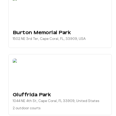
Burton Memorial Park
1502 NE 3rd Ter, Cape Coral, FL, 33909, USA
Giuffrida Park
1044 NE 4th St, Cape Coral, FL 33909, United States
2 outdoor courts