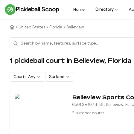
Pickleball Scoop
Home
Directory
Ab
United States
Florida
Belleview
1
pickleball court
in
Belleview
,
Florida
Courts:
Any
Surface
Belleview Sports C
6501 SE 107th St, Belleview, FL,
2 outdoor courts