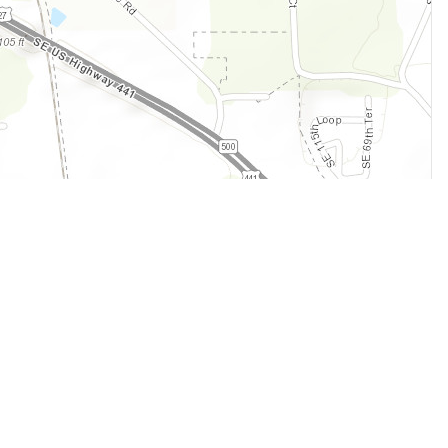
Legal
Terms of Service
Privacy Policy
Cookie Policy