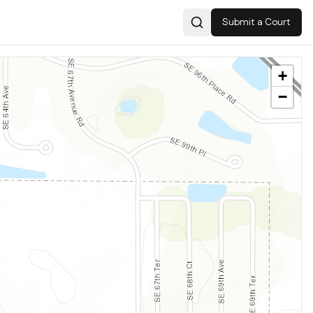
Submit a Court
Search
+
−