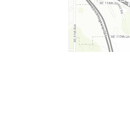
y
Company
 Courts
About Us
ar Me
Contact Us
Courts
Partners