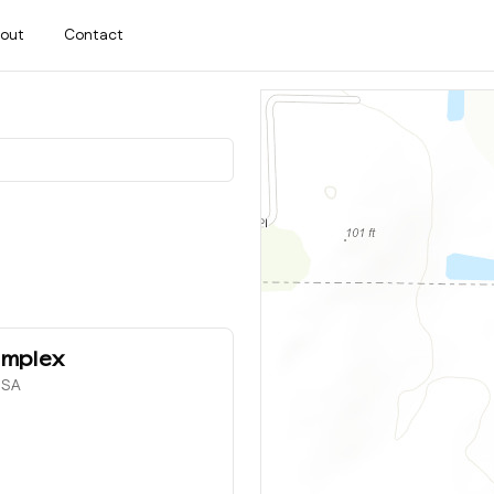
out
Contact
omplex
 USA