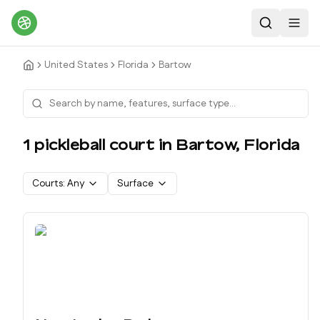
Search
Toggl
United States
Florida
Bartow
1
pickleball court
in
Bartow
,
Florida
Courts:
Any
Surface