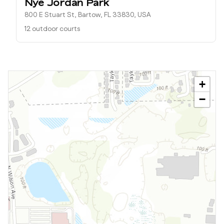
Nye Jordan Park
800 E Stuart St, Bartow, FL 33830, USA
12 outdoor courts
+
−