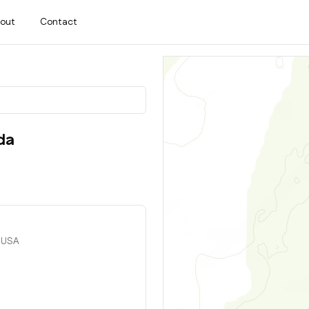
out
Contact
da
, USA