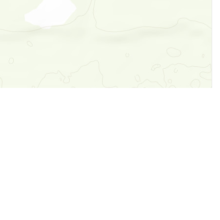
Legal
Terms of Service
Privacy Policy
Cookie Policy