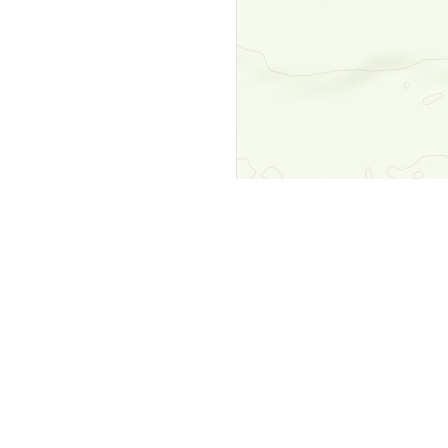
y
Company
 Courts
About Us
ar Me
Contact Us
Courts
Partners