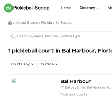
Pickleball Scoop
Home
Directory
Ab
United States
Florida
Bal Harbour
1
pickleball court
in
Bal Harbour
,
Flori
Courts:
Any
Surface
Bal Harbour
44 Bal Bay Drive, Bal Harbour, FL
4 outdoor courts