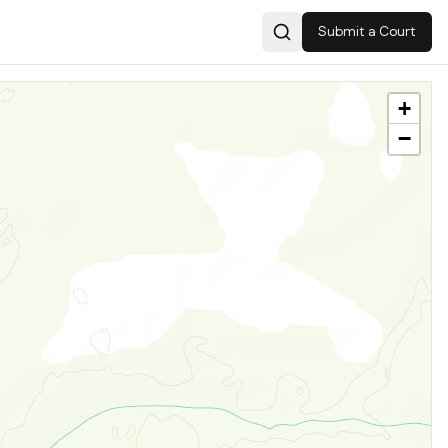
Submit a Court
Search
+
−