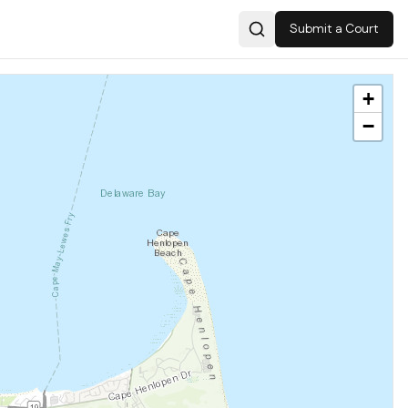
Submit a Court
Search
+
−