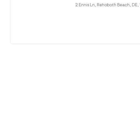
2 Ennis Ln, Rehoboth Beach, DE,