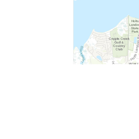
y
Company
 Courts
About Us
ar Me
Contact Us