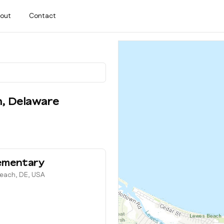
out
Contact
h
,
Delaware
ementary
Beach, DE, USA