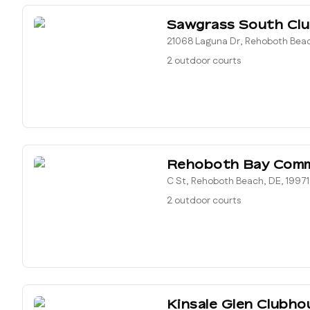
Sawgrass South Cl
21068 Laguna Dr, Rehoboth Beac
2 outdoor courts
Rehoboth Bay Com
C St, Rehoboth Beach, DE, 19971
2 outdoor courts
Kinsale Glen Clubho