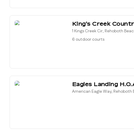
King's Creek Countr
1 Kings Creek Cir, Rehoboth Beac
6 outdoor courts
Eagles Landing H.O.
American Eagle Way, Rehoboth B