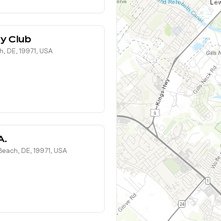
y Club
h, DE, 19971, USA
A.
each, DE, 19971, USA