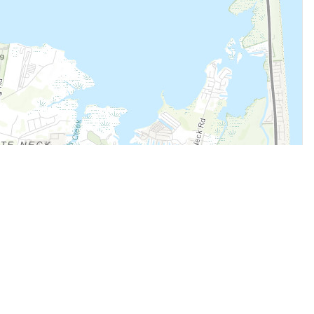
Legal
Terms of Service
Privacy Policy