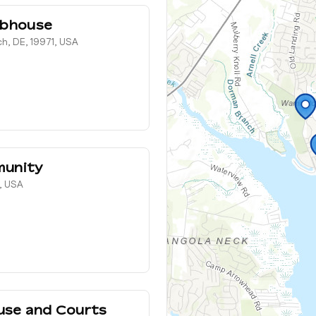
ubhouse
h, DE, 19971, USA
munity
, USA
use and Courts