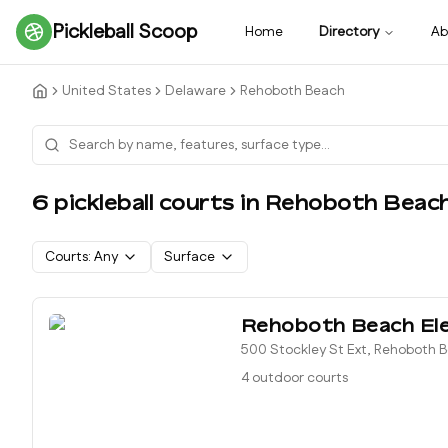
Pickleball Scoop
Home
Directory
Ab
United States
Delaware
Rehoboth Beach
6
pickleball court
s
in
Rehoboth Beac
Courts:
Any
Surface
Rehoboth Beach El
500 Stockley St Ext, Rehoboth 
4 outdoor courts