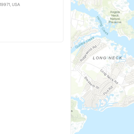
 19971, USA