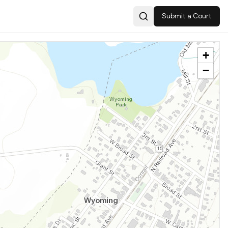
Submit a Court
Search
+
−