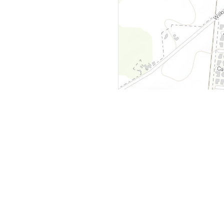
y
Company
 Courts
About Us
ar Me
Contact Us
Courts
Partners