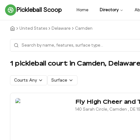
Pickleball Scoop
Home
Directory
Ab
United States
Delaware
Camden
1
pickleball court
in
Camden
,
Delawar
Courts:
Any
Surface
Fly High Cheer and 
140 Sarah Circle, Camden , DE 