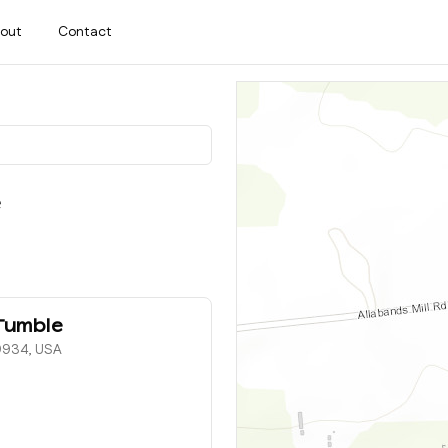
out
Contact
e
Tumble
19934, USA