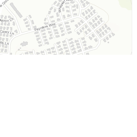
Legal
Terms of Service
Privacy Policy
Cookie Policy