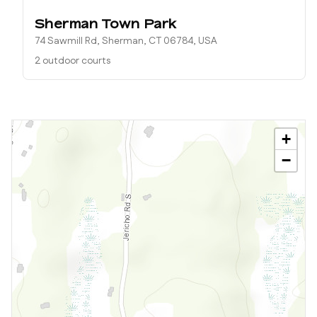
Sherman Town Park
74 Sawmill Rd, Sherman, CT 06784, USA
2 outdoor courts
+
−