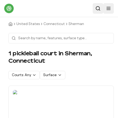
Search
Toggl
United States
Connecticut
Sherman
1
pickleball court
in
Sherman
,
Connecticut
Courts:
Any
Surface