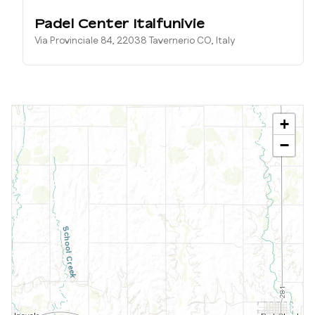
Padel Center Italfunivie
Via Provinciale 84, 22038 Tavernerio CO, Italy
+
−