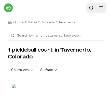
Search
Toggl
United States
Colorado
Tavernerio
1
pickleball court
in
Tavernerio
,
Colorado
Courts:
Any
Surface