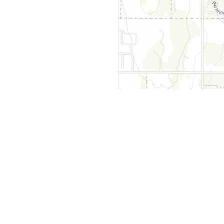
y
Company
 Courts
About Us
ar Me
Contact Us
Courts
Partners