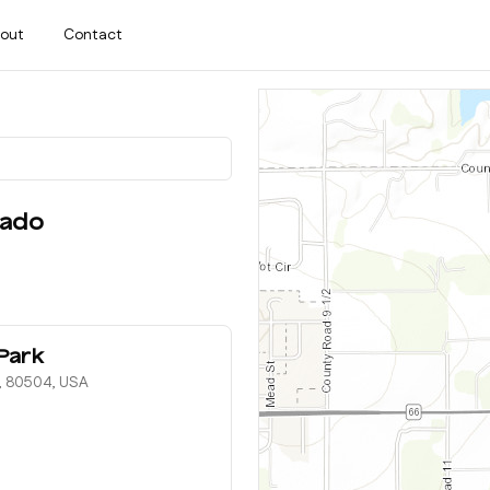
out
Contact
rado
Park
O, 80504, USA