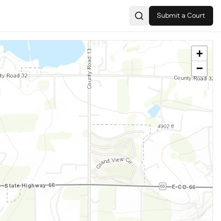
Submit a Court
Search
+
−