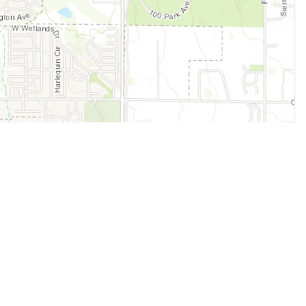
Legal
Terms of Service
Privacy Policy
Cookie Policy