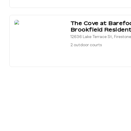
The Cove at Barefo
Brookfield Resident
12636 Lake Terrace St, Fireston
2 outdoor courts