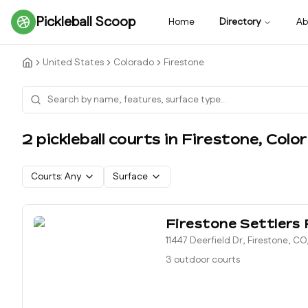
Pickleball Scoop
Home
Directory
Ab
United States
Colorado
Firestone
2
pickleball court
s
in
Firestone
,
Colo
Courts:
Any
Surface
Firestone Settlers 
11447 Deerfield Dr, Firestone, C
3 outdoor courts