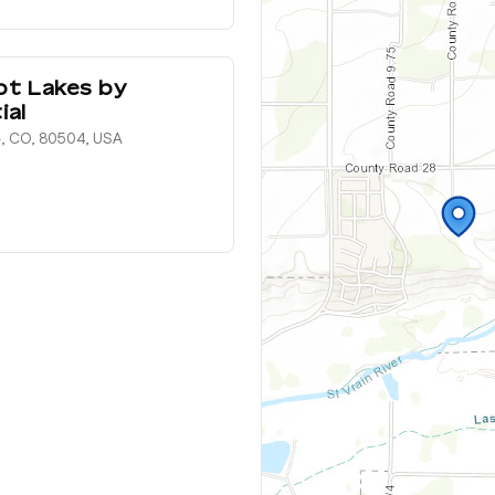
ot Lakes by
ial
e, CO, 80504, USA