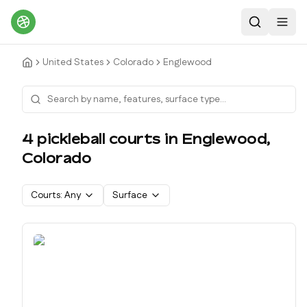
Search
Toggl
United States
Colorado
Englewood
4
pickleball court
s
in
Englewood
,
Colorado
Courts:
Any
Surface