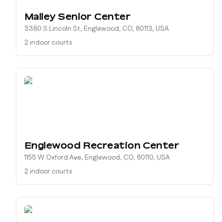
Malley Senior Center
3380 S Lincoln St, Englewood, CO, 80113, USA
2 indoor courts
Englewood Recreation Center
1155 W Oxford Ave, Englewood, CO, 80110, USA
2 indoor courts