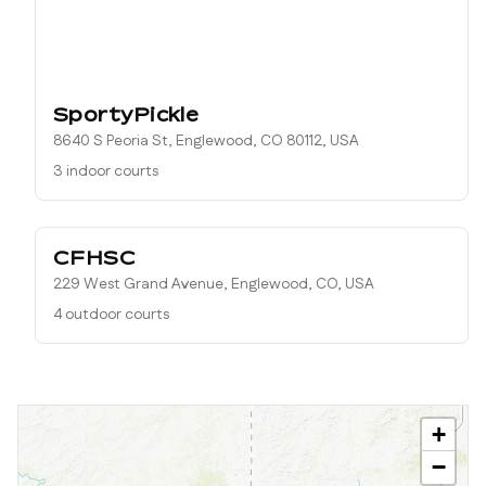
SportyPickle
8640 S Peoria St, Englewood, CO 80112, USA
3 indoor courts
CFHSC
229 West Grand Avenue, Englewood, CO, USA
4 outdoor courts
+
−