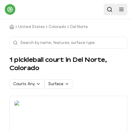
Search
Toggl
United States
Colorado
Del Norte
1
pickleball court
in
Del Norte
,
Colorado
Courts:
Any
Surface