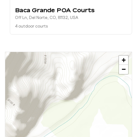
Baca Grande POA Courts
Off Ln, Del Norte, CO, 81132, USA
4 outdoor courts
+
−