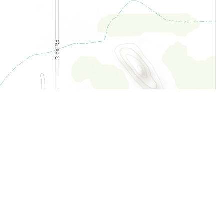
Legal
Terms of Service
Privacy Policy
Cookie Policy