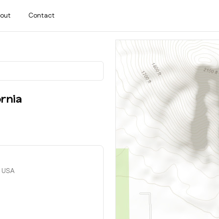
out
Contact
ornia
, USA