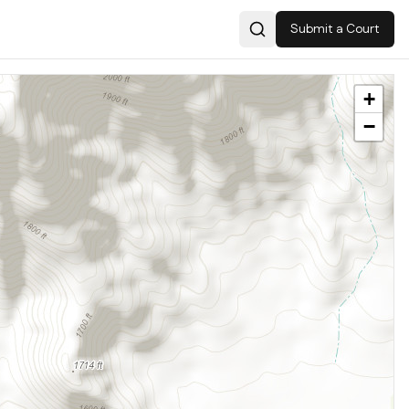
Submit a Court
Search
+
−