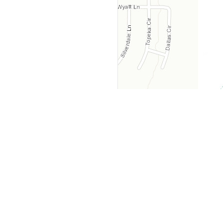
y
Company
 Courts
About Us
ar Me
Contact Us
Courts
Partners