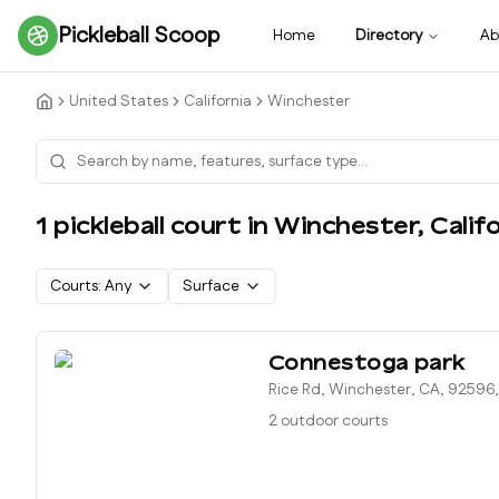
Pickleball Scoop
Home
Directory
Ab
United States
California
Winchester
1
pickleball court
in
Winchester
,
Calif
Courts:
Any
Surface
Connestoga park
Rice Rd, Winchester, CA, 92596
2 outdoor courts