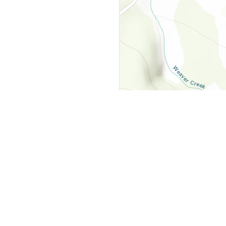
y
Company
 Courts
About Us
ar Me
Contact Us
Courts
Partners