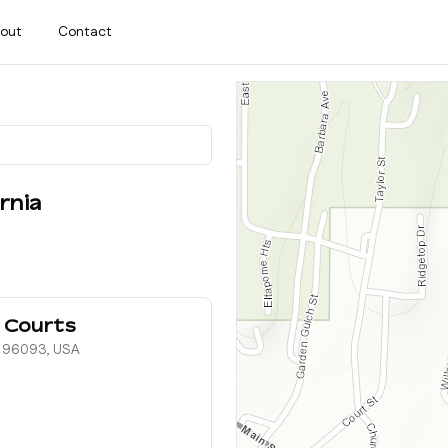
out
Contact
rnia
 Courts
, 96093, USA