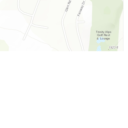
Legal
Terms of Service
Privacy Policy
Cookie Policy