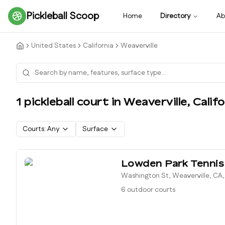
Pickleball Scoop
Home
Directory
Ab
United States
California
Weaverville
1
pickleball court
in
Weaverville
,
Califo
Courts:
Any
Surface
Lowden Park Tennis
Washington St, Weaverville, CA
6 outdoor courts