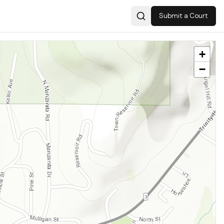
Submit a Court
Search
+
−