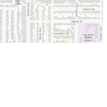
Legal
Terms of Service
Privacy Policy
Cookie Policy