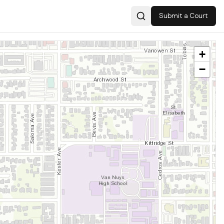
Submit a Court
Search
+
−