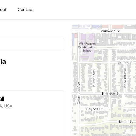
out
Contact
ia
ll
CA, USA