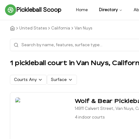
Pickleball Scoop
Home
Directory
Ab
United States
California
Van Nuys
1
pickleball court
in
Van Nuys
,
Californ
Courts:
Any
Surface
Wolf & Bear Pickleba
14911 Calvert Street, Van Nuys, 
4 indoor courts