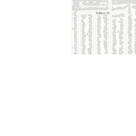
y
Company
 Courts
About Us
ar Me
Contact Us
Courts
Partners