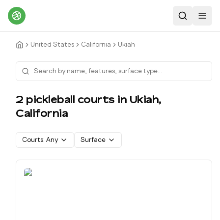
Search
Toggl
United States
California
Ukiah
2
pickleball court
s
in
Ukiah
,
California
Courts:
Any
Surface