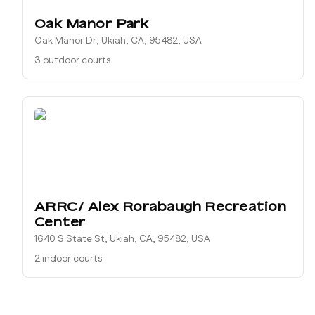
Oak Manor Park
Oak Manor Dr, Ukiah, CA, 95482, USA
3 outdoor courts
ARRC/ Alex Rorabaugh Recreation
Center
1640 S State St, Ukiah, CA, 95482, USA
2 indoor courts