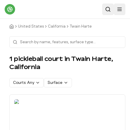
Search
Toggl
United States
California
Twain Harte
1
pickleball court
in
Twain Harte
,
California
Courts:
Any
Surface