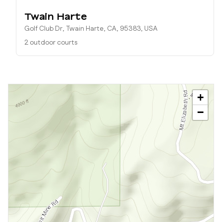
Twain Harte
Golf Club Dr, Twain Harte, CA, 95383, USA
2 outdoor courts
+
−