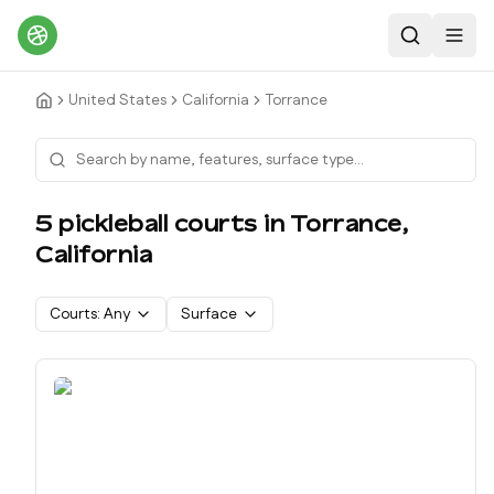
Search
Toggl
United States
California
Torrance
5
pickleball court
s
in
Torrance
,
California
Courts:
Any
Surface