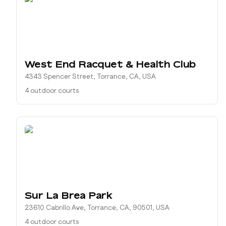
West End Racquet & Health Club
4343 Spencer Street, Torrance, CA, USA
4 outdoor courts
Sur La Brea Park
23610 Cabrillo Ave, Torrance, CA, 90501, USA
4 outdoor courts