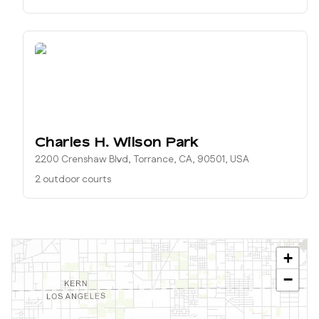
Charles H. Wilson Park
2200 Crenshaw Blvd, Torrance, CA, 90501, USA
2 outdoor courts
+
−