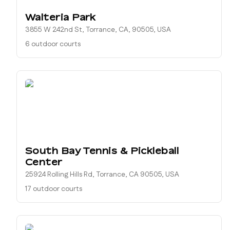
Walteria Park
3855 W 242nd St, Torrance, CA, 90505, USA
6 outdoor courts
South Bay Tennis & Pickleball
Center
25924 Rolling Hills Rd, Torrance, CA 90505, USA
17 outdoor courts