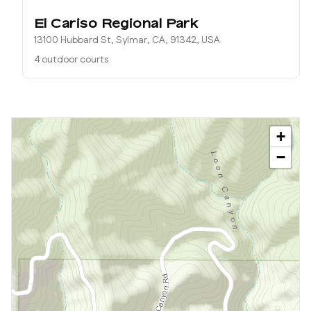
El Cariso Regional Park
13100 Hubbard St, Sylmar, CA, 91342, USA
4 outdoor courts
+
−