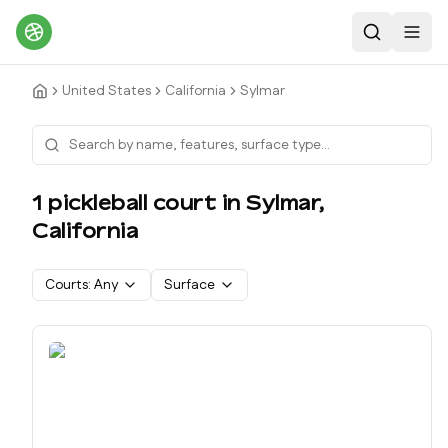
Search
Toggl
United States
California
Sylmar
1
pickleball court
in
Sylmar
,
California
Courts:
Any
Surface