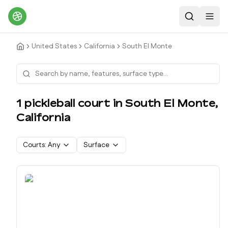
Search
Toggl
United States
California
South El Monte
1
pickleball court
in
South El Monte
,
California
Courts:
Any
Surface