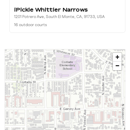
iPickle Whittier Narrows
1201 Potrero Ave, South El Monte, CA, 91733, USA
16 outdoor courts
+
−