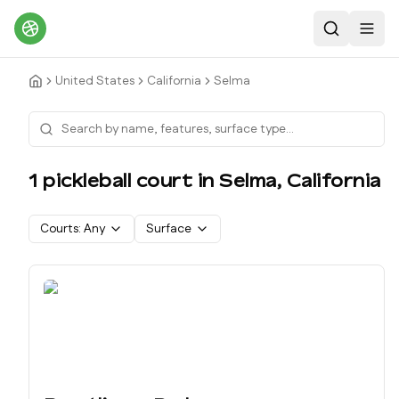
Search
Toggl
United States
California
Selma
1
pickleball court
in
Selma
,
California
Courts:
Any
Surface