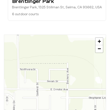
Brentlinger Park
Brentlinger Park, 1325 Stillman St, Selma, CA 93662, USA
6 outdoor courts
+
−