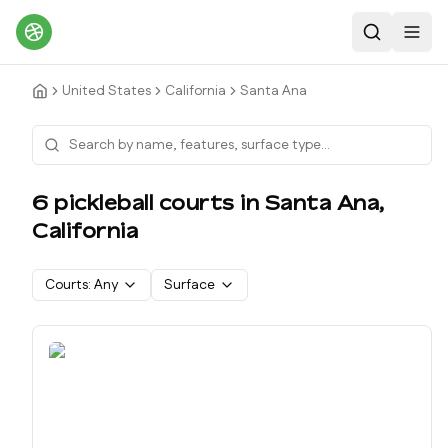
Search
Toggl
United States
California
Santa Ana
6
pickleball court
s
in
Santa Ana
,
California
Courts:
Any
Surface