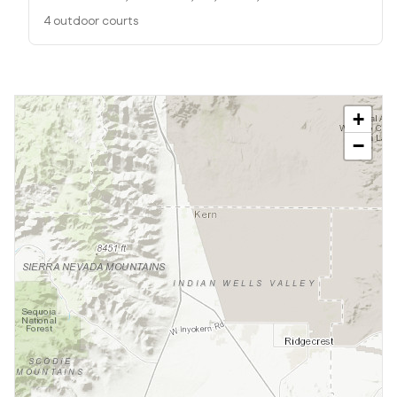
4 outdoor courts
+
−