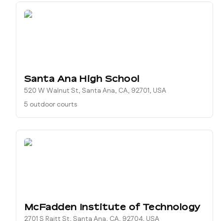
Santa Ana High School
520 W Walnut St, Santa Ana, CA, 92701, USA
5 outdoor courts
McFadden Institute of Technology
2701 S Raitt St, Santa Ana, CA, 92704, USA