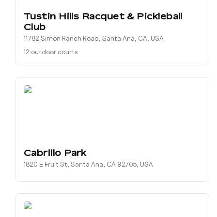
Tustin Hills Racquet & Pickleball
Club
11782 Simon Ranch Road, Santa Ana, CA, USA
12 outdoor courts
Cabrillo Park
1820 E Fruit St, Santa Ana, CA 92705, USA