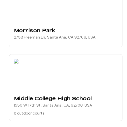
Morrison Park
2738 Freeman Ln, Santa Ana, CA 92706, USA
Middle College High School
1530 W 17th St, Santa Ana, CA, 92706, USA
8 outdoor courts