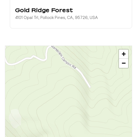
Gold Ridge Forest
4101 Opal Trl, Pollock Pines, CA, 95726, USA
+
−