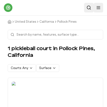
Search
Toggl
United States
California
Pollock Pines
1
pickleball court
in
Pollock Pines
,
California
Courts:
Any
Surface