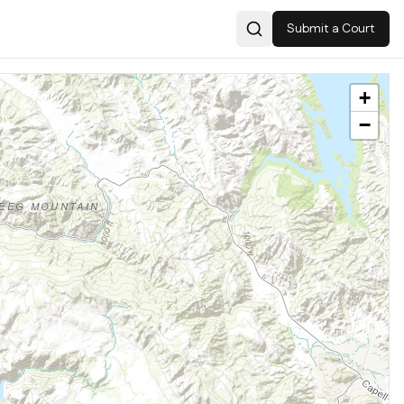
Submit a Court
Search
+
−