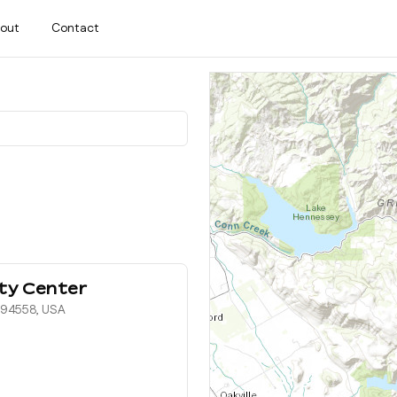
out
Contact
ty Center
, 94558, USA