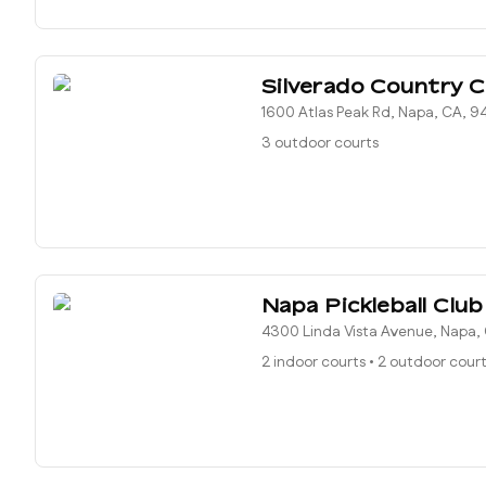
Silverado Country C
1600 Atlas Peak Rd, Napa, CA, 9
3 outdoor courts
Napa Pickleball Club
4300 Linda Vista Avenue, Napa,
2 indoor courts
•
2 outdoor cour