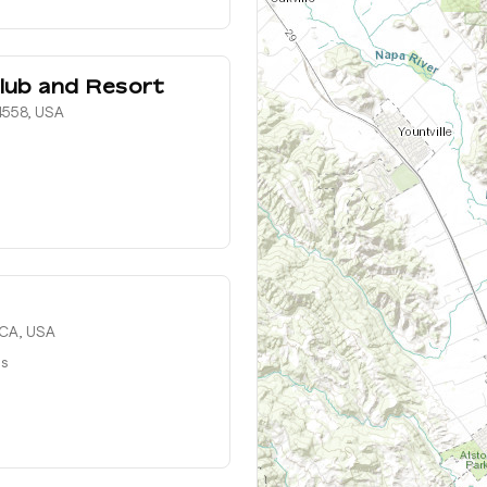
lub and Resort
4558, USA
 CA, USA
ts