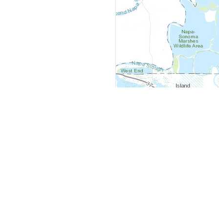
y
Company
 Courts
About Us
ar Me
Contact Us
Courts
Partners