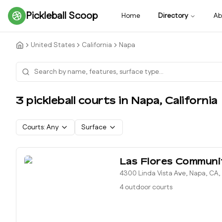
Pickleball Scoop
Home
Directory
Ab
United States
California
Napa
3
pickleball court
s
in
Napa
,
California
Courts:
Any
Surface
Las Flores Communi
4300 Linda Vista Ave, Napa, CA
4 outdoor courts