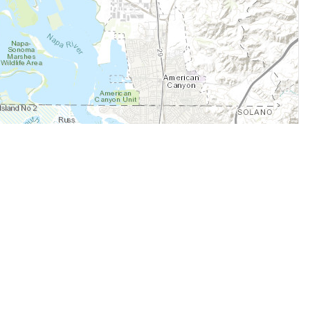
Legal
Terms of Service
Privacy Policy
Cookie Policy