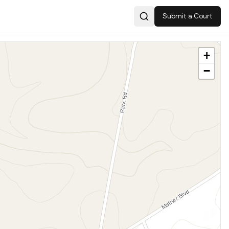
Submit a Court
Search
+
−