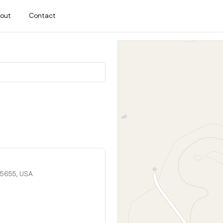
out
Contact
95655, USA