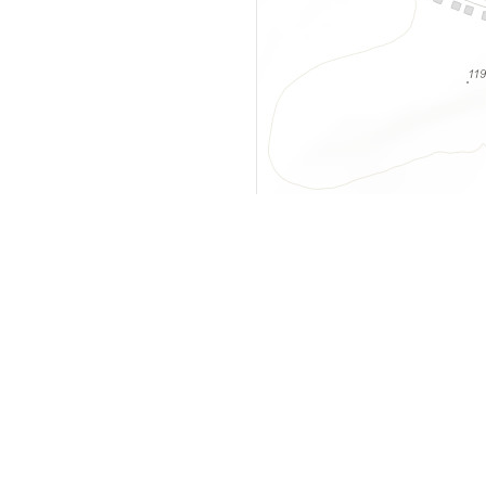
y
Company
 Courts
About Us
ar Me
Contact Us
Courts
Partners