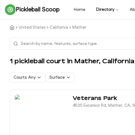
Pickleball Scoop
Home
Directory
Ab
United States
California
Mather
1
pickleball court
in
Mather
,
California
Courts:
Any
Surface
Veterans Park
4535 Excelsior Rd, Mather, CA, 