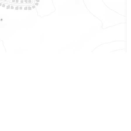
Legal
Terms of Service
Privacy Policy
Cookie Policy