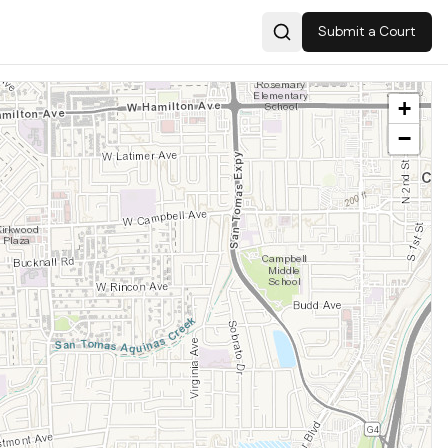
Submit a Court
Search
+
−