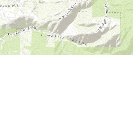
Legal
Terms of Service
Privacy Policy
Cookie Policy