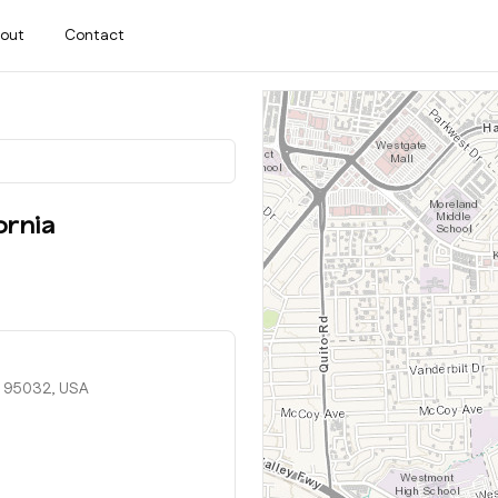
out
Contact
ornia
, 95032, USA