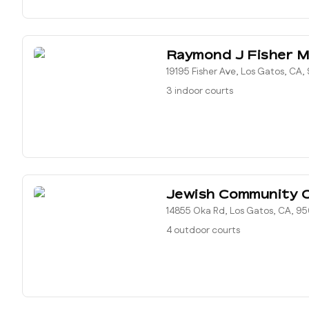
Raymond J Fisher M
19195 Fisher Ave, Los Gatos, CA
3 indoor courts
Jewish Community 
14855 Oka Rd, Los Gatos, CA, 9
4 outdoor courts