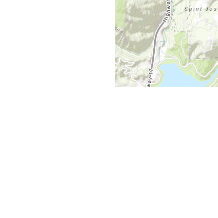
y
Company
 Courts
About Us
ar Me
Contact Us
Courts
Partners