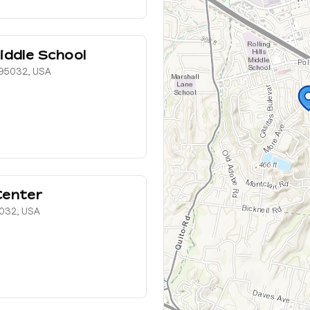
iddle School
, 95032, USA
Center
5032, USA