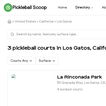
Pickleball Scoop
Home
Directory
Ab
United States
California
Los Gatos
3
pickleball court
s
in
Los Gatos
,
Calif
Courts:
Any
Surface
La Rinconada Park
151 Granada Way, Los Gatos, CA
4 outdoor courts