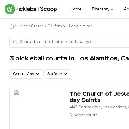
Pickleball Scoop
Home
Directory
Ab
United States
California
Los Alamitos
3
pickleball court
s
in
Los Alamitos
,
Ca
Courts:
Any
Surface
The Church of Jesus
day Saints
4142 Cerritos Ave, Los Alamitos
3 indoor courts