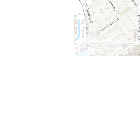
y
Company
 Courts
About Us
ar Me
Contact Us
Courts
Partners