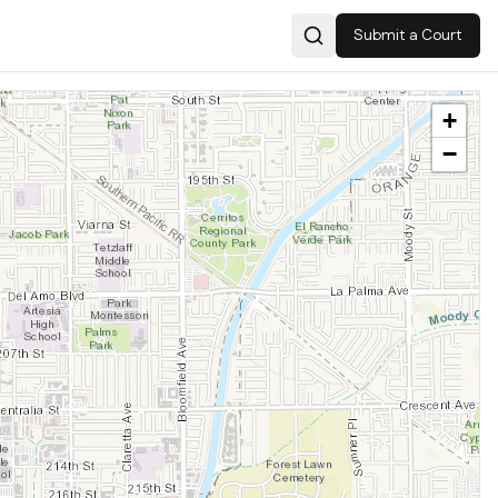
Submit a Court
Search
+
−