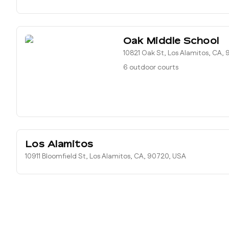
Oak Middle School
10821 Oak St, Los Alamitos, CA,
6 outdoor courts
Los Alamitos
10911 Bloomfield St, Los Alamitos, CA, 90720, USA