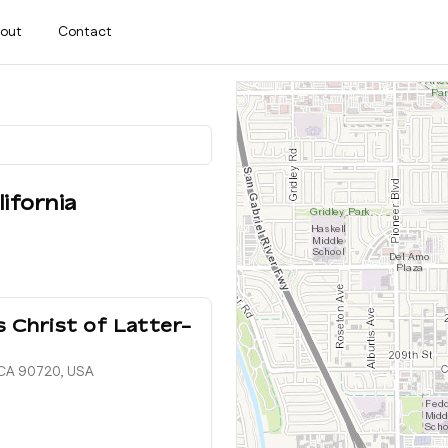
out
Contact
lifornia
 Christ of Latter-
, CA 90720, USA