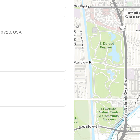
 90720, USA