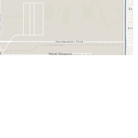
Legal
Terms of Service
Privacy Policy
Cookie Policy