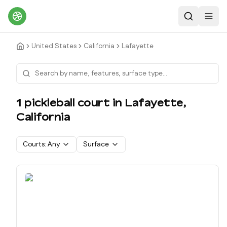
Search
Toggl
United States
California
Lafayette
1
pickleball court
in
Lafayette
,
California
Courts:
Any
Surface