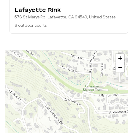
Lafayette Rink
576 St Marys Rd, Lafayette, CA 94549, United States
6 outdoor courts
+
−