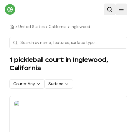
Search
Toggl
United States
California
Inglewood
1
pickleball court
in
Inglewood
,
California
Courts:
Any
Surface