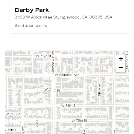
Darby Park
3400 W Arbor Vitae St, Inglewood, CA, 90305, USA
8 outdoor courts
+
−