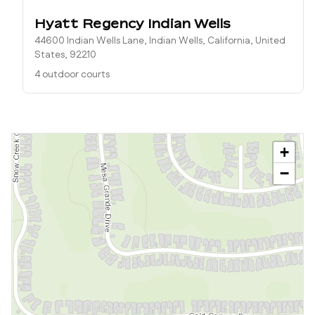
Hyatt Regency Indian Wells
44600 Indian Wells Lane, Indian Wells, California, United
States, 92210
4 outdoor courts
+
−