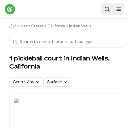
Search
Toggl
United States
California
Indian Wells
1
pickleball court
in
Indian Wells
,
California
Courts:
Any
Surface