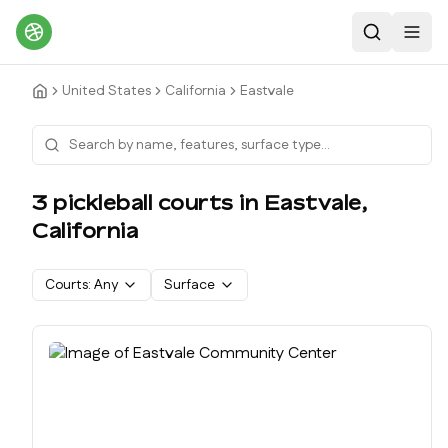
Search
Toggl
United States
California
Eastvale
3
pickleball court
s
in
Eastvale
,
California
Courts:
Any
Surface