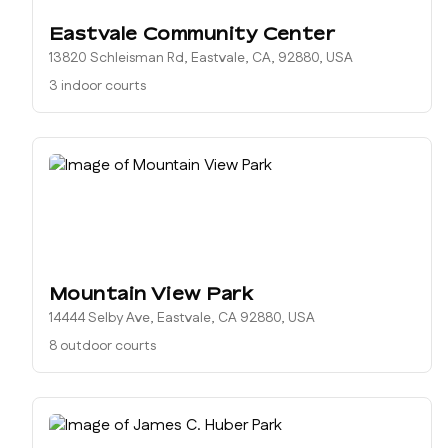
Eastvale Community Center
13820 Schleisman Rd, Eastvale, CA, 92880, USA
3 indoor courts
Mountain View Park
14444 Selby Ave, Eastvale, CA 92880, USA
8 outdoor courts