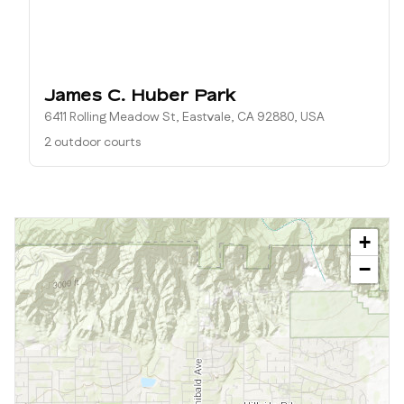
James C. Huber Park
6411 Rolling Meadow St, Eastvale, CA 92880, USA
2 outdoor courts
+
−