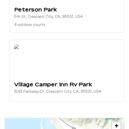
Peterson Park
5th St, Crescent City, CA, 95531, USA
4 outdoor courts
Village Camper Inn Rv Park
1543 Parkway Dr, Crescent City, CA, 95531, USA
+