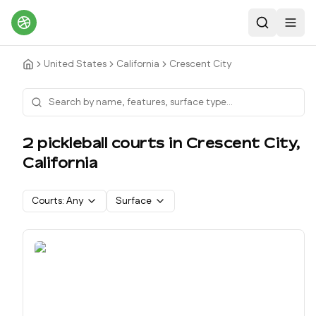
Search
Toggl
United States
California
Crescent City
2
pickleball court
s
in
Crescent City
,
California
Courts:
Any
Surface