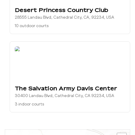
Desert Princess Country Club
28555 Landau Blvd, Cathedral City, CA, 92234, USA
10 outdoor courts
The Salvation Army Davis Center
30400 Landau Blvd, Cathedral City, CA 92234, USA
3 indoor courts