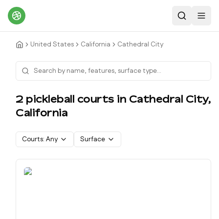
Search
Toggl
United States
California
Cathedral City
2
pickleball court
s
in
Cathedral City
,
California
Courts:
Any
Surface