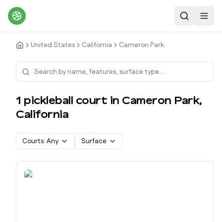
Search
Toggl
United States
California
Cameron Park
1
pickleball court
in
Cameron Park
,
California
Courts:
Any
Surface