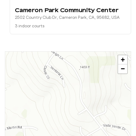
Cameron Park Community Center
2502 Country Club Dr, Cameron Park, CA, 95682, USA
3 indoor courts
+
−