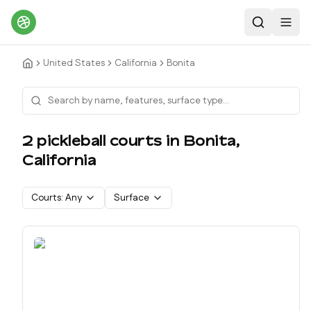
Search
Toggl
United States
California
Bonita
2
pickleball court
s
in
Bonita
,
California
Courts:
Any
Surface