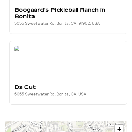
Boogaard's Pickleball Ranch in
Bonita
5055 Sweetwater Rd, Bonita, CA, 91902, USA
Da Cut
5055 Sweetwater Rd, Bonita, CA, USA
+