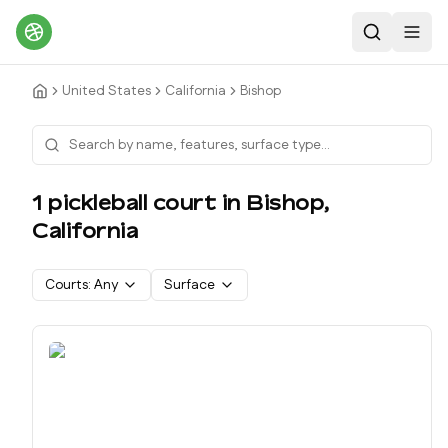
Search
Toggl
United States
California
Bishop
1
pickleball court
in
Bishop
,
California
Courts:
Any
Surface