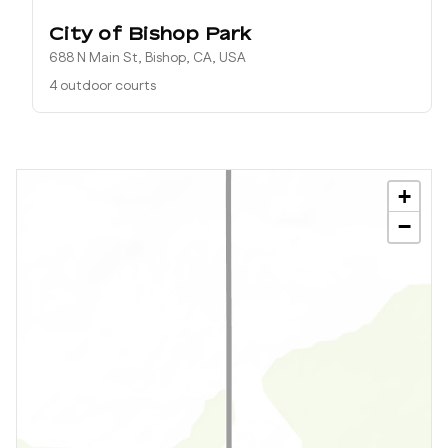
City of Bishop Park
688 N Main St, Bishop, CA, USA
4 outdoor courts
+
−