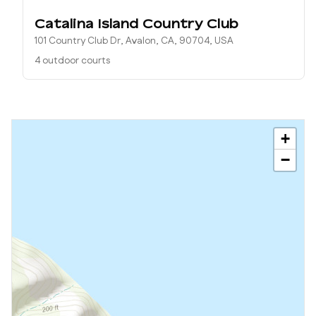
Catalina Island Country Club
101 Country Club Dr, Avalon, CA, 90704, USA
4 outdoor courts
+
−