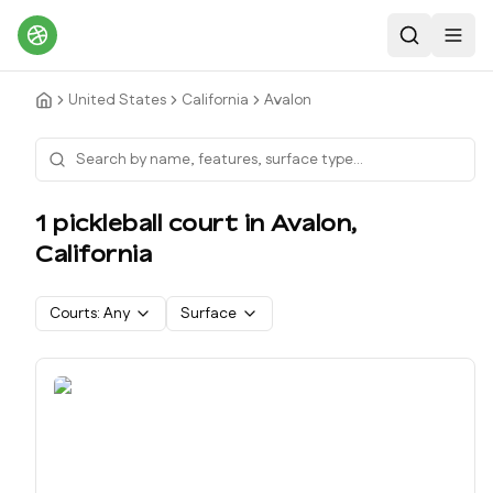
Search
Toggl
United States
California
Avalon
1
pickleball court
in
Avalon
,
California
Courts:
Any
Surface