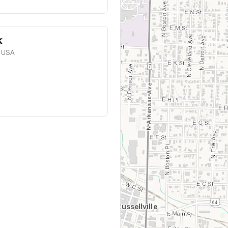
k
, USA