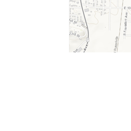
y
Company
 Courts
About Us
ar Me
Contact Us
Courts
Partners