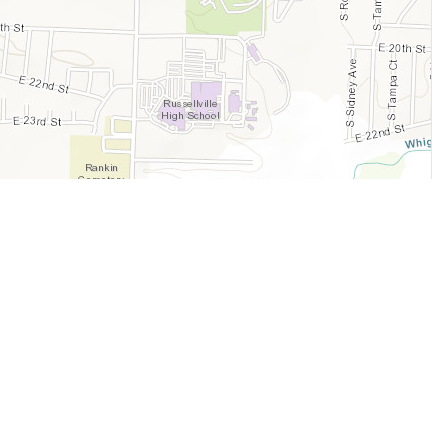
Legal
Terms of Service
Privacy Policy
Cookie Policy