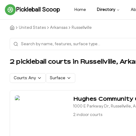
Pickleball Scoop
Home
Directory
Ab
United States
Arkansas
Russellville
2
pickleball court
s
in
Russellville
,
Arka
Courts:
Any
Surface
Hughes Community 
1000 E Parkway Dr, Russellville, 
2 indoor courts