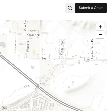
Submit a Court
Search
+
−