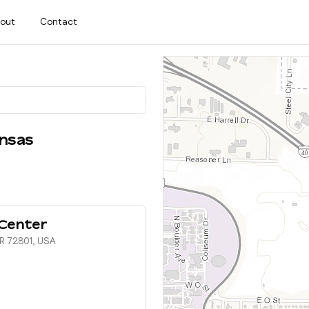
out
Contact
nsas
Center
AR 72801, USA