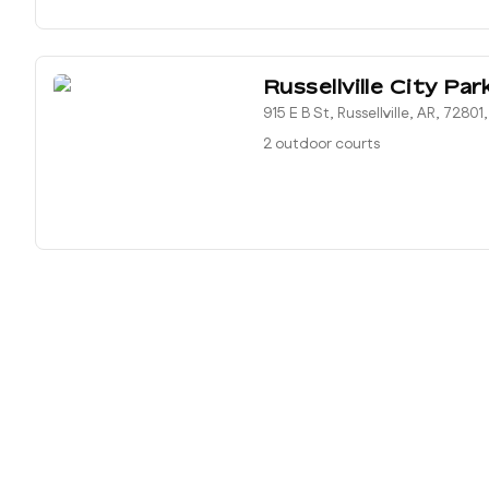
Russellville City Par
915 E B St, Russellville, AR, 72801
2 outdoor courts