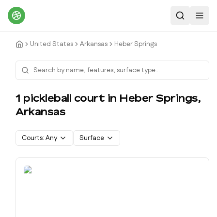
Search
Toggl
United States
Arkansas
Heber Springs
1
pickleball court
in
Heber Springs
,
Arkansas
Courts:
Any
Surface