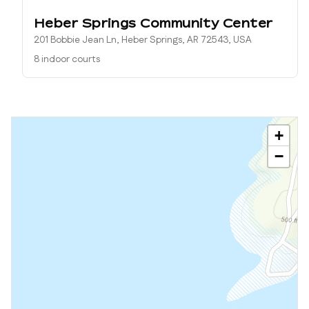
Heber Springs Community Center
201 Bobbie Jean Ln, Heber Springs, AR 72543, USA
8 indoor courts
+
−