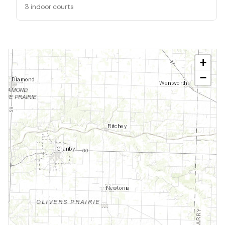
3 indoor courts
+
−