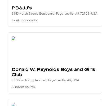
PB&JJ’s
3615 North Steele Boulevard, Fayetteville, AR 72703, USA
4 outdoor courts
Donald W. Reynolds Boys and Girls
Club
560 North Rupple Road, Fayetteville, AR, USA
3 indoor courts