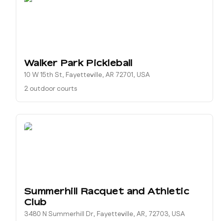
Walker Park Pickleball
10 W 15th St, Fayetteville, AR 72701, USA
2 outdoor courts
Summerhill Racquet and Athletic
Club
3480 N Summerhill Dr, Fayetteville, AR, 72703, USA