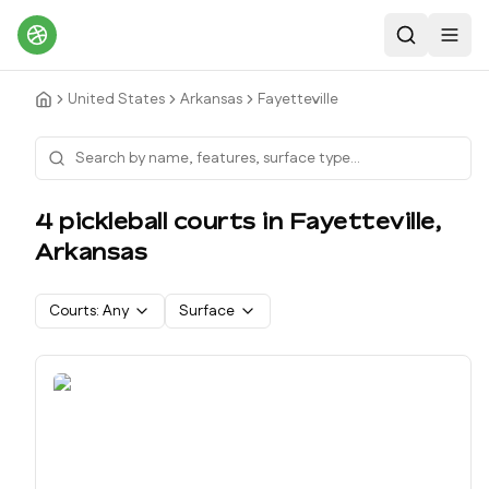
Search
Toggl
United States
Arkansas
Fayetteville
4
pickleball court
s
in
Fayetteville
,
Arkansas
Courts:
Any
Surface