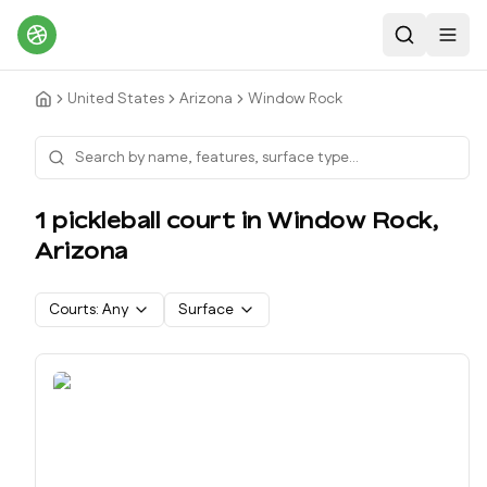
Search
Toggl
United States
Arizona
Window Rock
1
pickleball court
in
Window Rock
,
Arizona
Courts:
Any
Surface