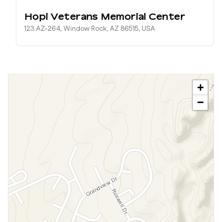
Hopi Veterans Memorial Center
123 AZ-264, Window Rock, AZ 86515, USA
+
−