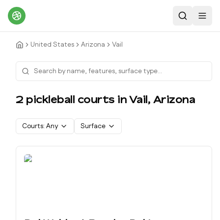
Search
Toggl
United States
Arizona
Vail
2
pickleball court
s
in
Vail
,
Arizona
Courts:
Any
Surface