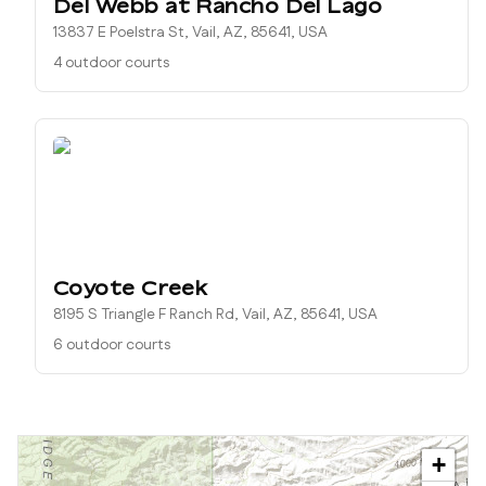
Del Webb at Rancho Del Lago
13837 E Poelstra St, Vail, AZ, 85641, USA
4 outdoor courts
Coyote Creek
8195 S Triangle F Ranch Rd, Vail, AZ, 85641, USA
6 outdoor courts
+