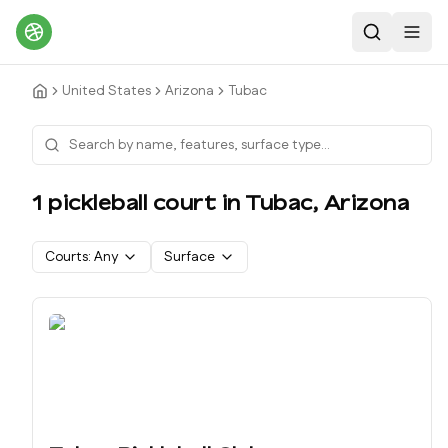
Search
Toggl
United States
Arizona
Tubac
1
pickleball court
in
Tubac
,
Arizona
Courts:
Any
Surface