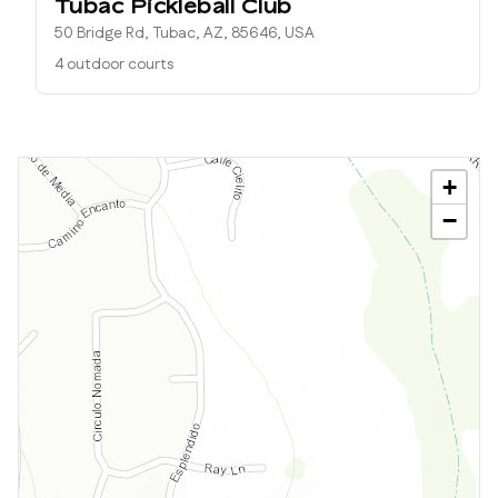
Tubac Pickleball Club
50 Bridge Rd, Tubac, AZ, 85646, USA
4 outdoor courts
+
−